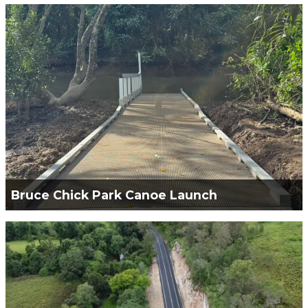
Green Civil Services Engaged to construct the
Hungry Point Reserve - Cliff Top Walk (CTW) Stage
1.
VIEW PROJECT
Bruce Chick Park Canoe Launch
Green Civil Services Engaged to construct the
Bruce Chick Park Canoe Launch and Small
Concrete Path.
VIEW PROJECT