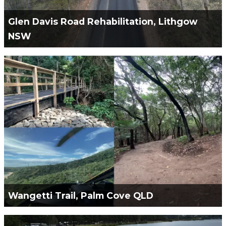
Glen Davis Road Rehabilitation, Lithgow
NSW
Green Civil Services Engaged to Remediation and
Rehabilitation of Glen Davis Road.
VIEW PROJECT
Wangetti Trail, Palm Cove QLD
Green Civil Services Engaged by Wagners CFT to