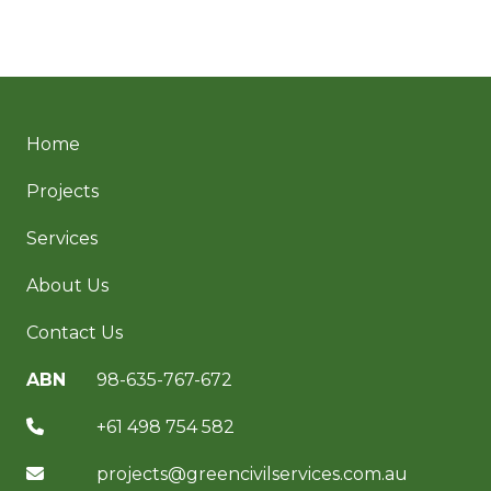
Home
Projects
Services
About Us
Contact Us
ABN
98-635-767-672
+61 498 754 582
projects@greencivilservices.com.au