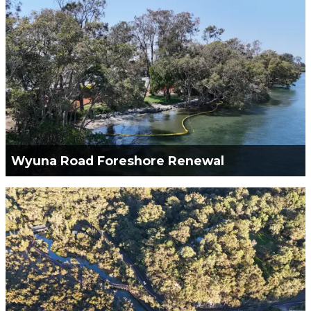
Cawongla Landslip.
VIEW PROJECT
Wyuna Road Foreshore Renewal
Green Civil Services was engaged to remove all
unsafe structures, to improve the foreshore
stability, and to provide a public safe access to the
creek.
VIEW PROJECT