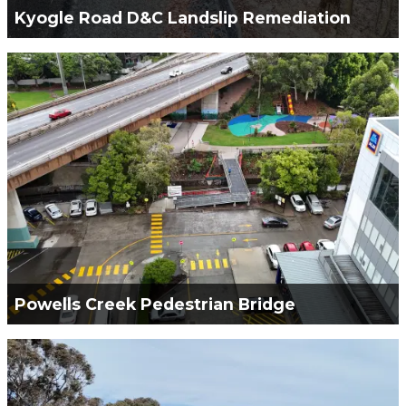
Kyogle Road D&C Landslip Remediation
Green Civil Services was engaged for the Design &
Construction works required to remediate the
Kyogle Landslip.
VIEW PROJECT
Powells Creek Pedestrian Bridge
Green Civil Services Engaged to construct the
Powells Creek Pedestrian Bridge.