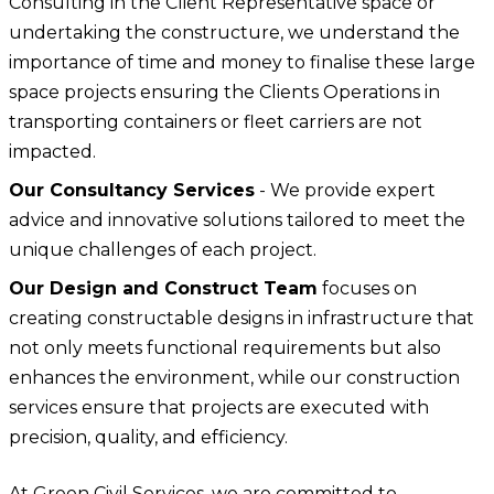
Consulting in the Client Representative space or
undertaking the constructure, we understand the
importance of time and money to finalise these large
space projects ensuring the Clients Operations in
transporting containers or fleet carriers are not
impacted.
Our Consultancy Services
- We provide expert
advice and innovative solutions tailored to meet the
unique challenges of each project.
Our Design and Construct Team
focuses on
creating constructable designs in infrastructure that
not only meets functional requirements but also
enhances the environment, while our construction
services ensure that projects are executed with
precision, quality, and efficiency.
At Green Civil Services, we are committed to