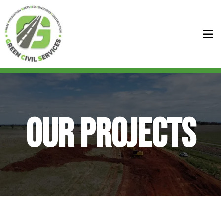
Home
About
OUR PROJECTS
+
Services
Our Services
Projects
Bennett Civil Services
News
Sure Civil Services