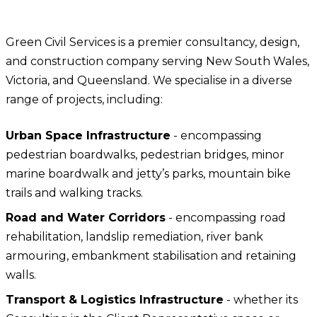
CONTACT US
Teleo Design
Green Civil Services is a premier consultancy, design,
and construction company serving New South Wales,
Victoria, and Queensland. We specialise in a diverse
range of projects, including:
Urban Space Infrastructure
- encompassing
pedestrian boardwalks, pedestrian bridges, minor
marine boardwalk and jetty’s parks, mountain bike
trails and walking tracks.
Road and Water Corridors
- encompassing road
rehabilitation, landslip remediation, river bank
armouring, embankment stabilisation and retaining
walls.
Transport & Logistics Infrastructure
- whether its