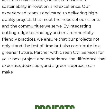
sustainability, innovation, and excellence. Our
experienced team is dedicated to delivering high-
quality projects that meet the needs of our clients
and the communities we serve. By integrating
cutting-edge technology and environmentally
friendly practices, we ensure that our projects not
only stand the test of time but also contribute to a
greener future. Partner with Green Civil Services for
your next project and experience the difference that
expertise, dedication, and a green approach can
make.