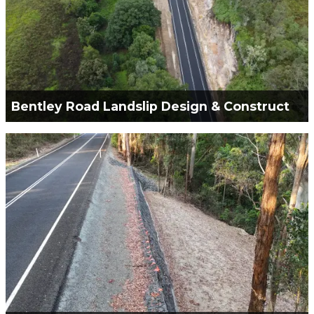
Bentley Road Landslip Design & Construct
Green Civil Services is engaged for the Design &
Construct of a Landslip and Road Reconstruction
VIEW PROJECT