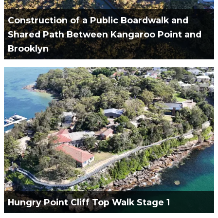
Construction of a Public Boardwalk and
Shared Path Between Kangaroo Point and
Brooklyn
Green Civil Services engaged to Design & Construct
of a 610m Boardwalk, 500m of Shared Cycle Path &
14m Pedestrain Bridge.
VIEW PROJECT
Hungry Point Cliff Top Walk Stage 1