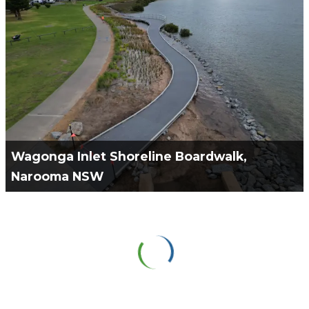
Project Manage & Constructability Partner for the
Wangetti Trail. 5 stages with 30kms of trail to be
constructed inclusive of 17 CFT bridges in total.
VIEW PROJECT
Wagonga Inlet Shoreline Boardwalk,
Narooma NSW
Green Civil Services engaged to work with Teleo
Design to Design & Construct a Boardwalk & Canoe
Ramp on the shoreline of the Wagona Inlet.
VIEW PROJECT