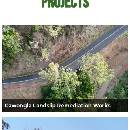
Projects
Cawongla Landslip Remediation Works
Green Civil Services was engaged for the
Construction works required to remediate the