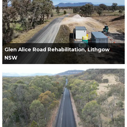
VIEW PROJECT
Glen Alice Road Rehabilitation, Lithgow
NSW
Green Civil Services Engaged to Remediation and
Rehabilitation of Glen Alice Road.
VIEW PROJECT